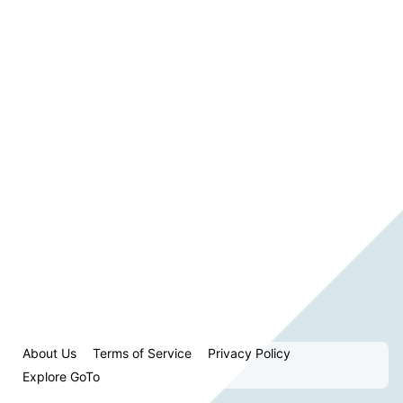
About Us
Terms of Service
Privacy Policy
Explore GoTo