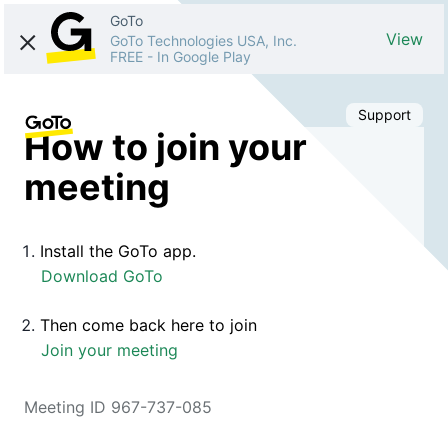
GoTo
View
GoTo Technologies USA, Inc.
FREE
-
In Google Play
Support
How to join your
meeting
Install the GoTo app.
Download GoTo
Then come back here to join
Join your meeting
Meeting ID 967-737-085