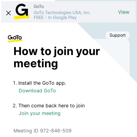
GoTo
View
GoTo Technologies USA, Inc.
FREE
-
In Google Play
Support
How to join your
meeting
Install the GoTo app.
Download GoTo
Then come back here to join
Join your meeting
Meeting ID 972-846-509