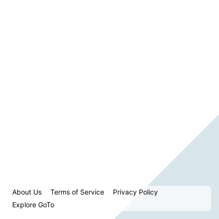
About Us
Terms of Service
Privacy Policy
Explore GoTo