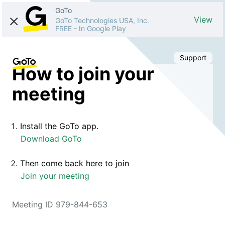
GoTo
View
GoTo Technologies USA, Inc.
FREE
-
In Google Play
Support
How to join your
meeting
Install the GoTo app.
Download GoTo
Then come back here to join
Join your meeting
Meeting ID 979-844-653