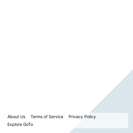
About Us
Terms of Service
Privacy Policy
Explore GoTo