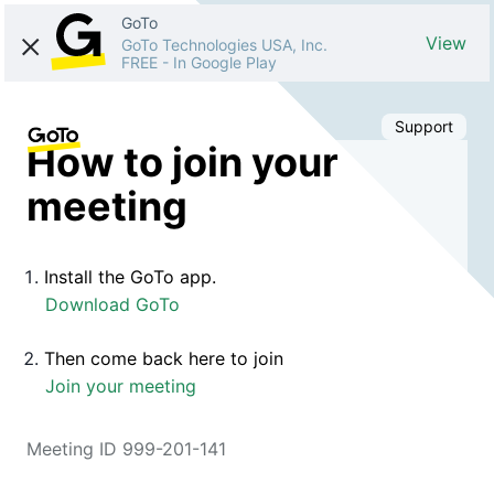
GoTo
View
GoTo Technologies USA, Inc.
FREE
-
In Google Play
Support
How to join your
meeting
Install the GoTo app.
Download GoTo
Then come back here to join
Join your meeting
Meeting ID 999-201-141